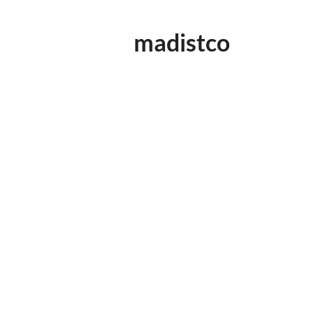
madistco