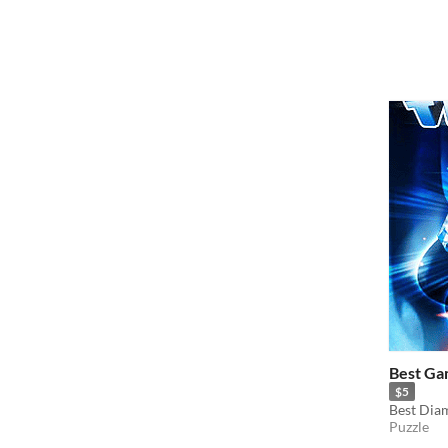
Best Ga
$5
Best Dia
Puzzle