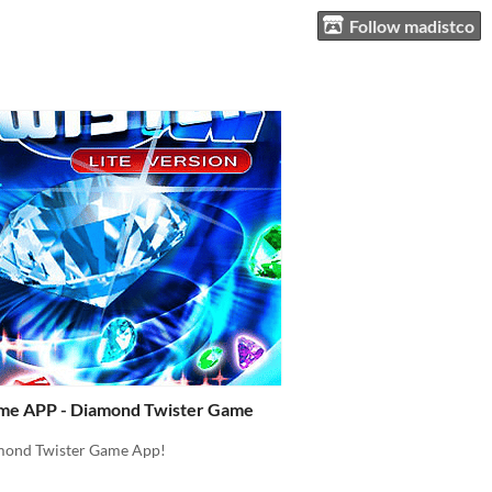
Follow madistco
me APP - Diamond Twister Game
mond Twister Game App!